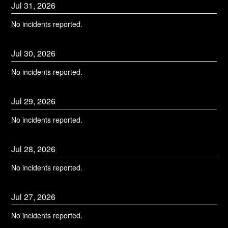
Jul
31
,
2026
No incidents reported.
Jul
30
,
2026
No incidents reported.
Jul
29
,
2026
No incidents reported.
Jul
28
,
2026
No incidents reported.
Jul
27
,
2026
No incidents reported.