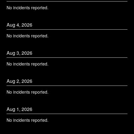
No incidents reported.
Aug
4
,
2026
No incidents reported.
Aug
3
,
2026
No incidents reported.
Aug
2
,
2026
No incidents reported.
Aug
1
,
2026
No incidents reported.