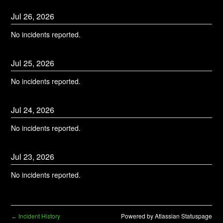
Jul
26
,
2026
No incidents reported.
Jul
25
,
2026
No incidents reported.
Jul
24
,
2026
No incidents reported.
Jul
23
,
2026
No incidents reported.
Incident History
Powered by Atlassian Statuspage
←