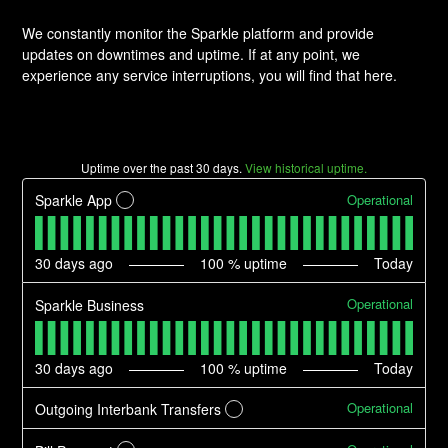
We constantly monitor the Sparkle platform and provide
updates on downtimes and uptime. If at any point, we
experience any service interruptions, you will find that here.
Uptime over the past
30
days.
View historical uptime.
Operational
Sparkle App
?
30
days ago
100
% uptime
Today
Operational
Sparkle Business
30
days ago
100
% uptime
Today
Operational
Outgoing Interbank Transfers
?