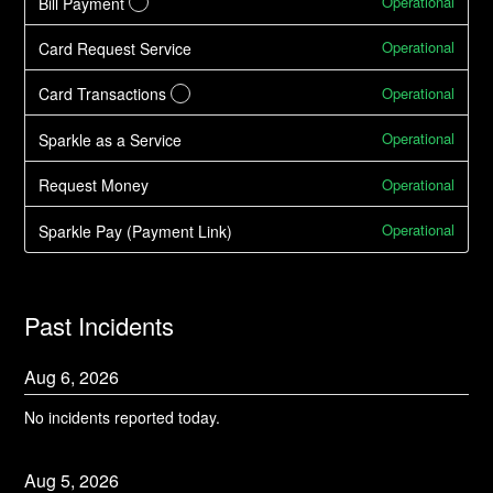
Operational
Bill Payment
?
Operational
Card Request Service
Operational
Card Transactions
?
Operational
Sparkle as a Service
Operational
Request Money
Operational
Sparkle Pay (Payment Link)
Past Incidents
Aug
6
,
2026
No incidents reported today.
Aug
5
,
2026