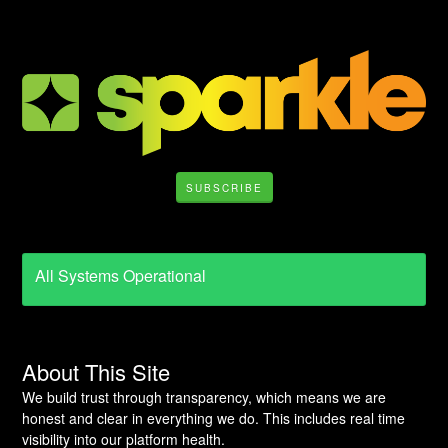
SUBSCRIBE
All Systems Operational
About This Site
We build trust through transparency, which means we are
honest and clear in everything we do. This includes real time
visibility into our platform health.